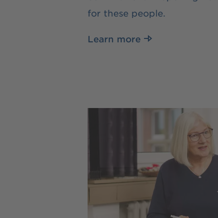
for these people.
Learn more