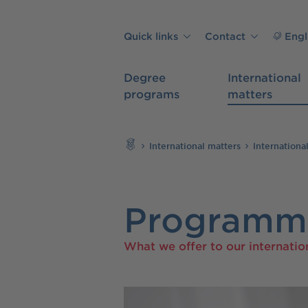
Skip to main content
Quick links
Contact
Engl
Degree
International
programs
matters
Search
International matters
Internationa
Programme
What we offer to our internatio