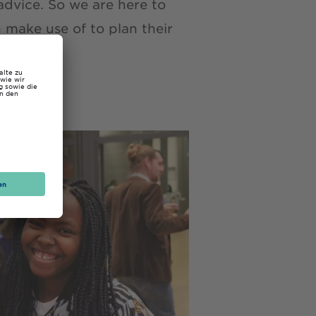
advice. So we are here to
make use of to plan their