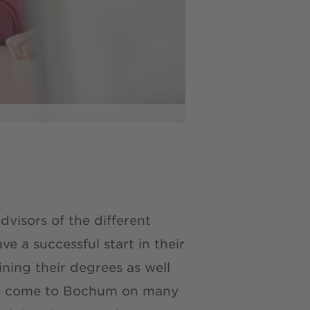
visors of the different
 a successful start in their
ning their degrees as well
ave come to Bochum on many