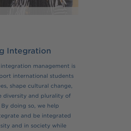
 Integration
 integration management is
port international students
es, shape cultural change,
diversity and plurality of
 By doing so, we help
tegrate and be integrated
sity and in society while