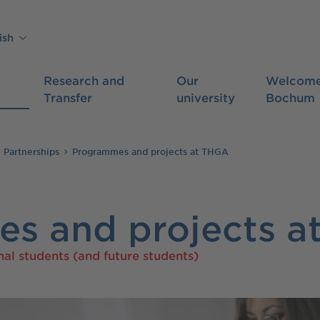
ish
Research and
Our
Welcome
Transfer
university
Bochum
l Partnerships
Programmes and projects at THGA
s and projects a
nal students (and future students)