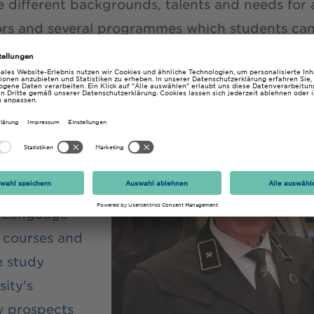
e different backgrounds, talents and needs for 
ors and several programmes which students can 
ture.
EIGER
programme
p people
. Language
y courses and
 study
ity's
 prospects