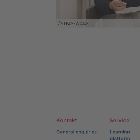
THGA/Wiciok
Kontakt
Service
General enquiries
Learning
platform