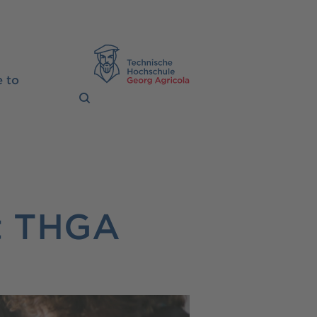
TH Georg Agrico
 to
t THGA