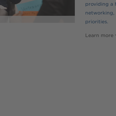
providing a
networking, 
priorities.
Learn more