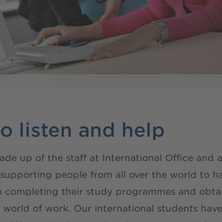
o listen and help
 up of the staff at International Office and ad
pporting people from all over the world to have
m completing their study programmes and obtai
c world of work. Our international students h