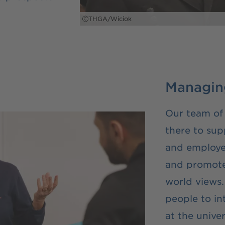
THGA/Wiciok
Managing
Our team of
there to sup
and employe
and promote 
world views.
people to in
at the univer