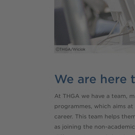
THGA/Wiciok
We are here t
At THGA we have a team, made
programmes, which aims at su
career. This team helps the
as joining the non-academi