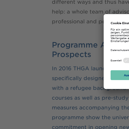
different ways and thus hav
help: a whole team of advis
professional and personal fu
Programme AufST
Prospects
In 2016 THGA launched a 
specifically designed to hel
with a refugee background
courses as well as pre-stud
measures accompanying the
programme show the univers
commitment in opening new