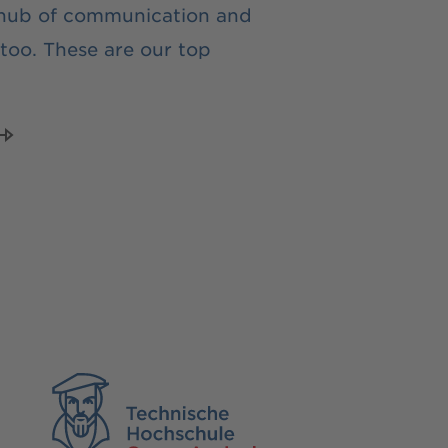
 hub of communication and
too. These are our top
TH Georg Agricola