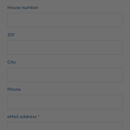
House number
ZIP
City
Phone
eMail address
*