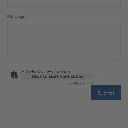
Message
Message
Anti-Robot Verification
Click to start verification
Friendly
Captcha ⇗
Submit