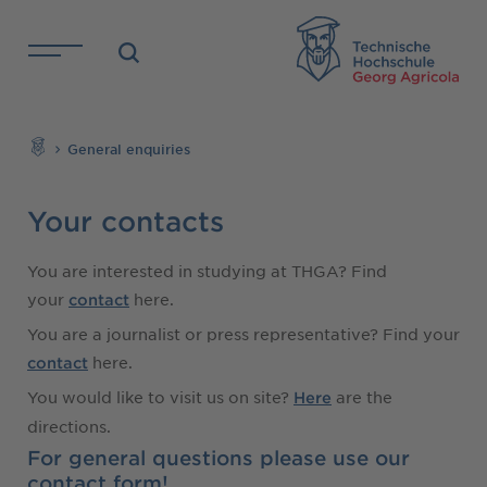
Skip to main content
TH
Search
General enquiries
Your contacts
You are interested in studying at THGA? Find
your
here.
contact
You are a journalist or press representative? Find your
here.
contact
You would like to visit us on site?
are the
Here
directions.
For general questions please use our
contact form!