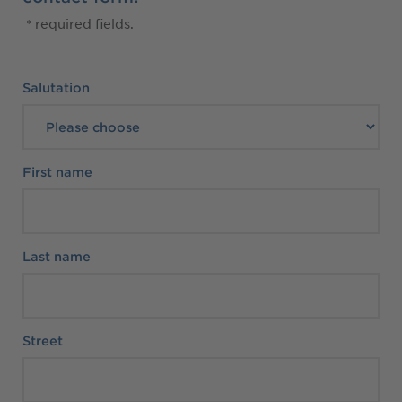
* required fields.
Personal Data
Salutation
First name
Last name
Street