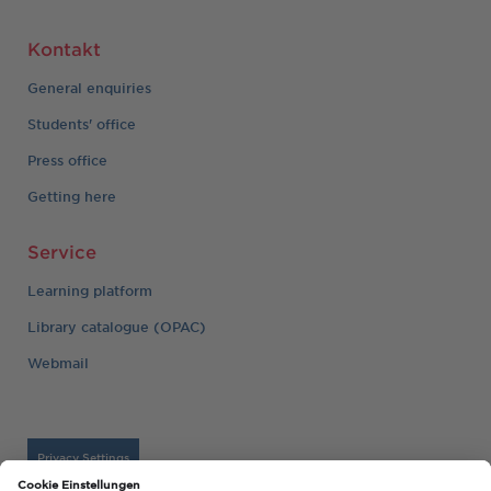
Kontakt
General enquiries
Students' office
Press office
Getting here
Service
Learning platform
Library catalogue (OPAC)
Webmail
Privacy Settings