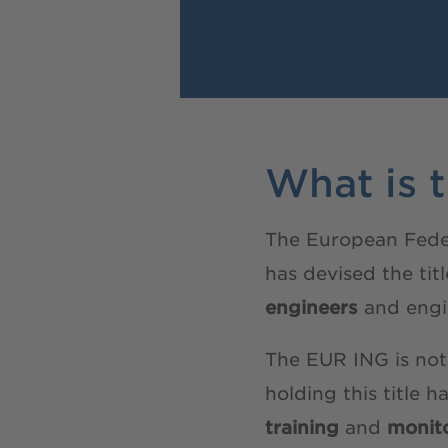
What is 
The European Feder
has devised the ti
engineers
and engi
The EUR ING is not
holding this title h
training
and
monito