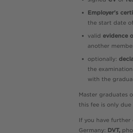
Employer's cert
the start date 
valid
evidence 
another membe
optionally:
decl
the examination
with the graduat
Master graduates o
this fee is only due
If you have further
Germany:
DVT,
pho