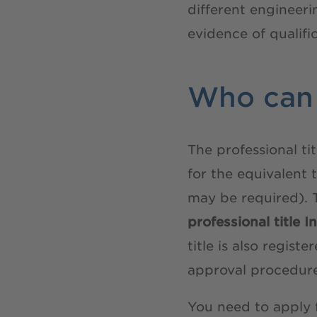
different engineer
evidence of qualifi
Who can 
The professional ti
for the equivalent 
may be required). 
professional title 
title is also regis
approval procedur
You need to apply 