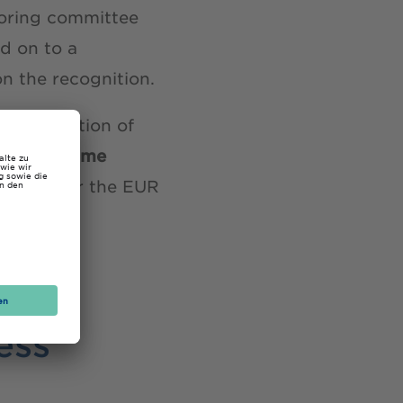
itoring committee
ed on to a
n the recognition.
 Association of
our part-time
plying for the EUR
ite
.
ess