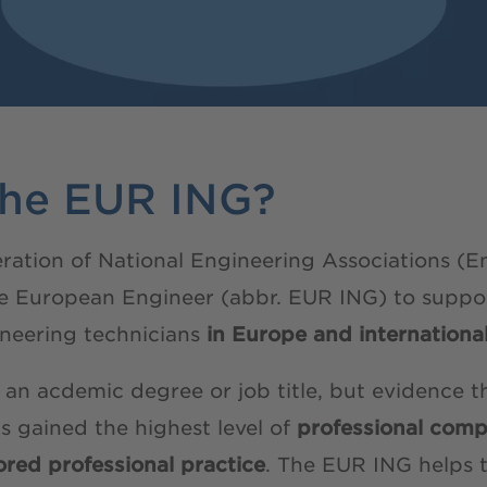
the EUR ING?
ation of National Engineering Associations (E
tle European Engineer (abbr. EUR ING) to suppo
neering technicians
in Europe and international
 an acdemic degree or job title, but evidence t
as gained the highest level of
professional comp
red professional practice
. The EUR ING helps