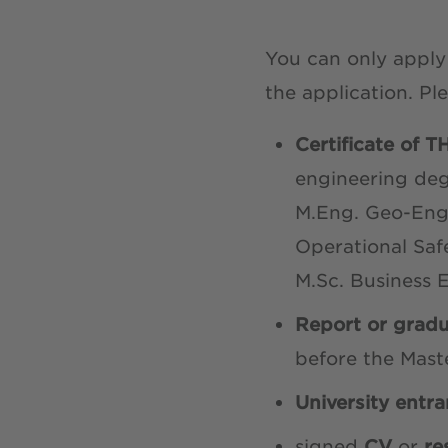
You can only appl
the application. Pl
Certificate of 
engineering deg
M.Eng. Geo-Engi
Operational Saf
M.Sc. Business 
Report or gradu
before the Mast
University entra
signed
CV
or
r