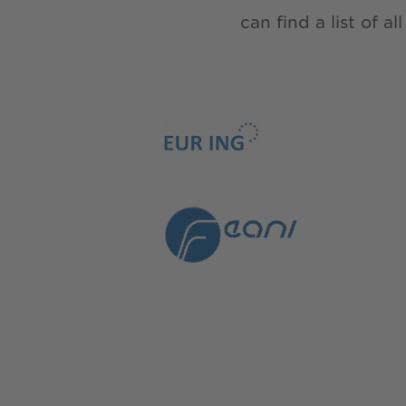
can find a list of 