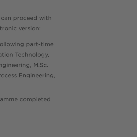
u can proceed with
tronic version:
following part-time
ation Technology,
gineering, M.Sc.
rocess Engineering,
gramme completed