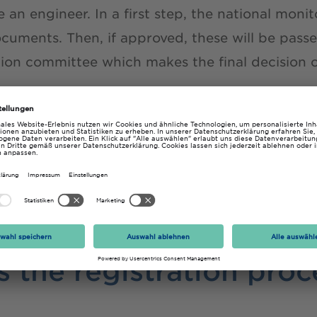
 an engineer. In a first step, the national mon
ocuments. Then, if approved, these will be pass
on committee which makes the final decision o
into a cooperation agreement with the German
emic Societies (DVT); therefore,
graduates of 
r programmes enjoy special conditions
when ap
 information on the EUR ING on the
FEANI webs
 the registration proc