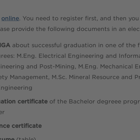
y
online
. You need to register first, and then yo
ease provide the following documents in an elec
THGA
about successful graduation in one of the 
rees: M.Eng. Electrical Engineering and Inform
neering and Post-Mining, M.Eng. Mechanical En
ety Management, M.Sc. Mineral Resource and P
Engineering
ation certificate
of the Bachelor degreee pro
er
nce certificate
esume
(table)