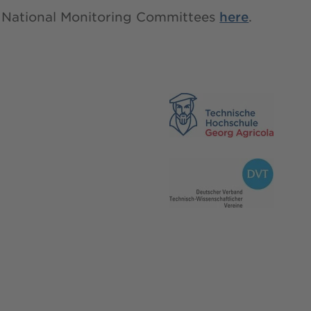
all National Monitoring Committees
here
.