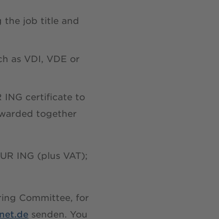
 the job title and
ch as VDI, VDE or
 ING certificate to
e warded together
UR ING (plus VAT);
oring Committee, for
net.de
senden. You