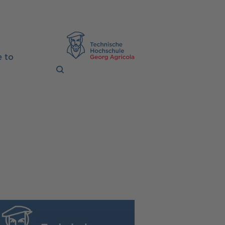
TH Georg Agrico
 to