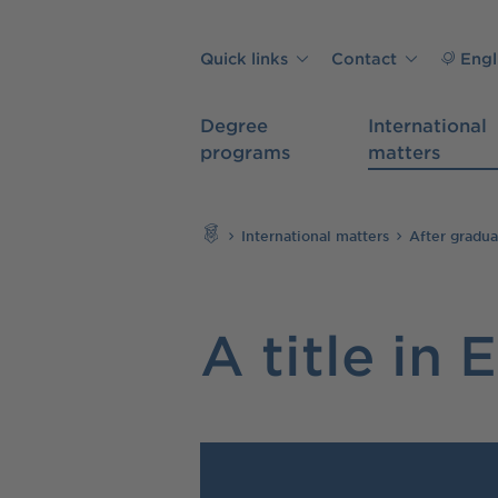
Skip to main content
Quick links
Contact
Engl
Degree
International
programs
matters
Search
International matters
After gradua
A title in