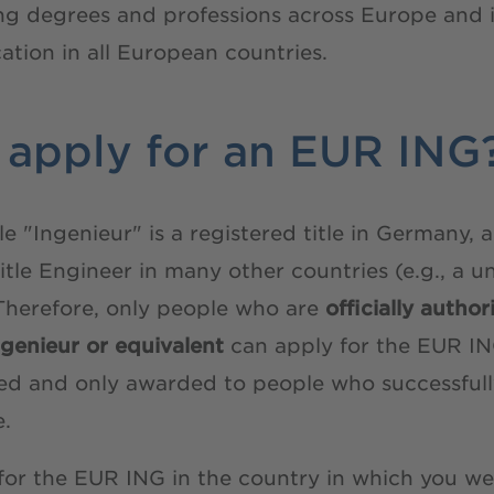
ing degrees and professions across Europe and 
cation in all European countries.
apply for an EUR ING
tle "Ingenieur" is a registered title in Germany
title Engineer in many other countries (e.g., a u
Therefore, only people who are
officially autho
Ingenieur or equivalent
can apply for the EUR ING
tered and only awarded to people who successfu
e.
for the EUR ING in the country in which you we