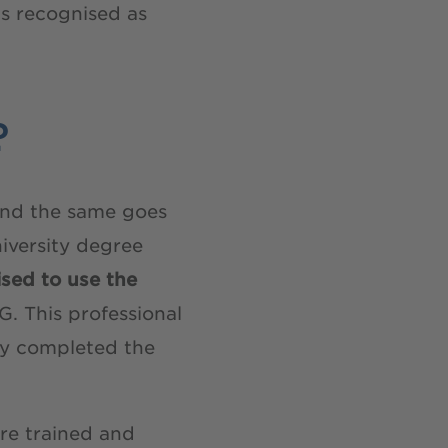
is recognised as
?
, and the same goes
niversity degree
rised to use the
. This professional
lly completed the
re trained and