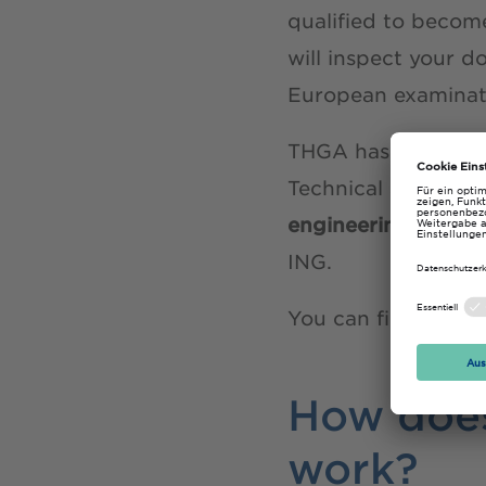
qualified to become
will inspect your d
European examinati
THGA has eentered 
Technical and Acad
engineering Maste
ING.
You can find more
How does
work?