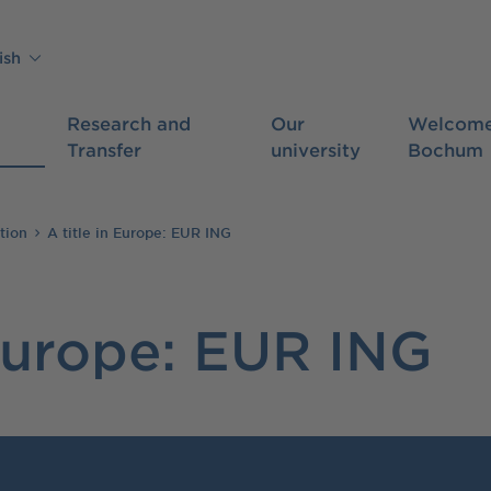
ish
Research and
Our
Welcome
Transfer
university
Bochum
tion
A title in Europe: EUR ING
 Europe: EUR ING