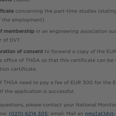
ificate
concerning the part-time studies (stating
of the employment)
of membership
in an engineering association su
r of DVT
aration of consent
to forawrd a copy of the EUR
s office of THGA so that this certificate can b
ion certificate.
f THGA need to pay a fee of EUR 300 for the E
 if the application is successful.
 questions, please contact your National Monit
ne:
(0211) 6214 305
; email: Mail an
nmc[at]dvt-