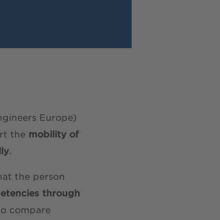
ngineers Europe)
rt the
mobility of
ly
.
hat the person
etencies through
 to compare