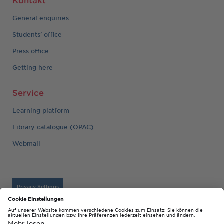
General enquiries
Students' office
Press office
Getting here
Service
Learning platform
Library catalogue (OPAC)
Webmail
Privacy Settings