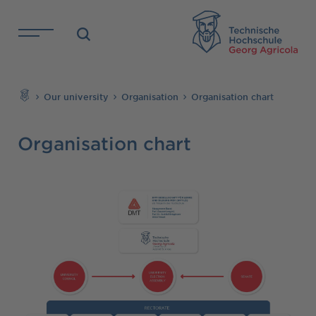
Skip to main content
TH
Search
Our university
Organisation
Organisation chart
Organisation chart