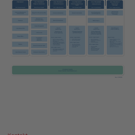
Kontakt