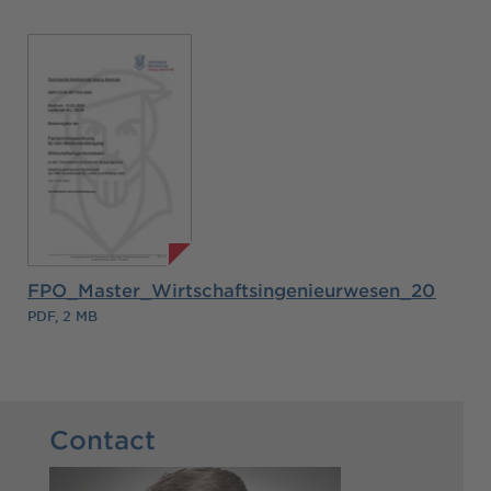
FPO_Master_Wirtschaftsingenieurwesen_2026.pd
PDF, 2 MB
Contact