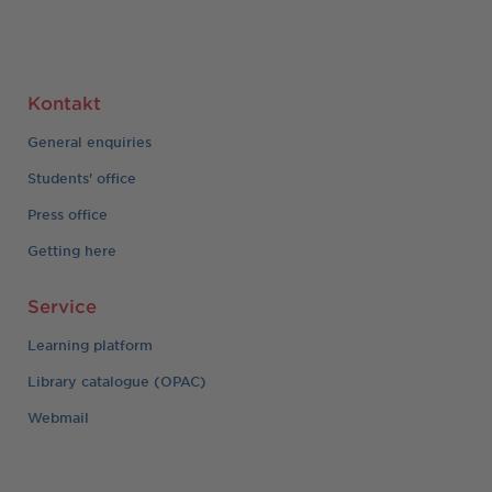
Kontakt
General enquiries
Students' office
Press office
Getting here
Service
Learning platform
Library catalogue (OPAC)
Webmail