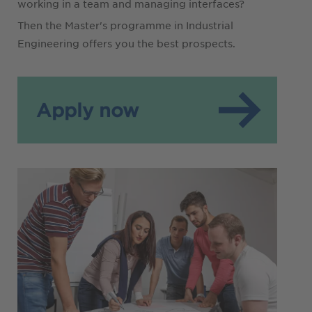
working in a team and managing interfaces?
Then the Master's programme in Industrial
Engineering offers you the best prospects.
Apply now