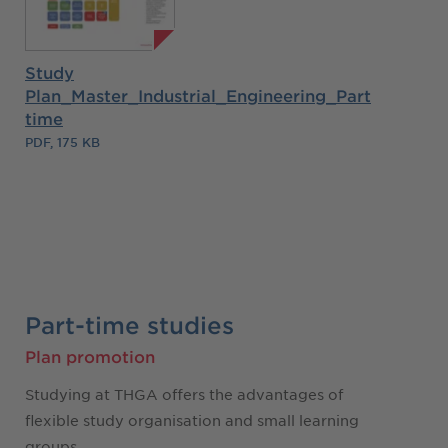
Study
Plan_Master_Industrial_Engineering_Part
time
PDF, 175 KB
Part-time studies
Plan promotion
Studying at THGA offers the advantages of
flexible study organisation and small learning
groups.