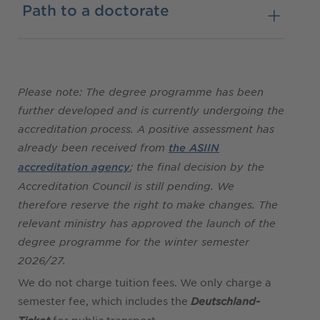
Path to a doctorate
Please note: The degree programme has been
further developed and is currently undergoing the
accreditation process. A positive assessment has
already been received from
the ASIIN
; the final decision by the
accreditation agency
Accreditation Council is still pending. We
therefore reserve the right to make changes. The
relevant ministry has approved the launch of the
degree programme for the winter semester
2026/27.
We do not charge tuition fees. We only charge a
semester fee, which includes the
Deutschland-