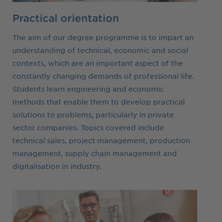
Practical orientation
The aim of our degree programme is to impart an
understanding of technical, economic and social
contexts, which are an important aspect of the
constantly changing demands of professional life.
Students learn engineering and economic
methods that enable them to develop practical
solutions to problems, particularly in private
sector companies. Topics covered include
technical sales, project management, production
management, supply chain management and
digitalisation in industry.