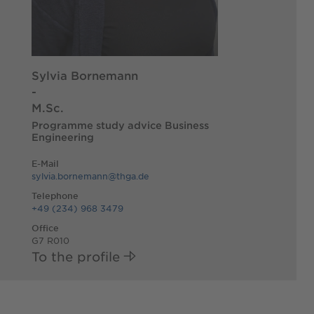
Sylvia Bornemann
-
M.Sc.
Programme study advice Business
Engineering
E-Mail
sylvia.bornemann@thga.de
Telephone
+49 (234) 968 3479
Office
G7 R010
To the profile