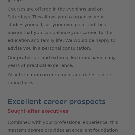
Courses are offered in the evenings and on
Saturdays. This allows you to organise your
studies yourself, set your own pace and thus
ensure that you can balance your career, further
education and family life. We would be happy to
advise you in a personal consultation.
Our professors and external lecturers have many
years of practical experience.
All information on enrolment and dates can be
found here.
Excellent career prospects
Sought-after executives
Combined with your professional experience, this
master's degree provides an excellent foundation