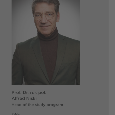
Prof. Dr. rer. pol.
Alfred Niski
Head of the study program
E-Mail