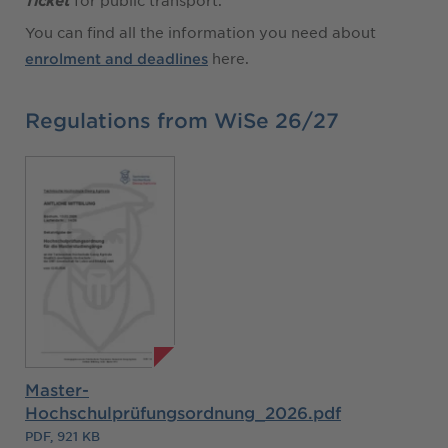
for public transport.
Ticket
You can find all the information you need about
here.
enrolment and deadlines
Regulations from WiSe 26/27
Master-
Hochschulprüfungsordnung_2026.pdf
PDF, 921 KB