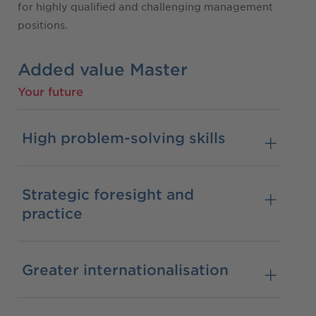
for highly qualified and challenging management
positions.
Added value Master
Your future
High problem-solving skills
Strategic foresight and
practice
Greater internationalisation