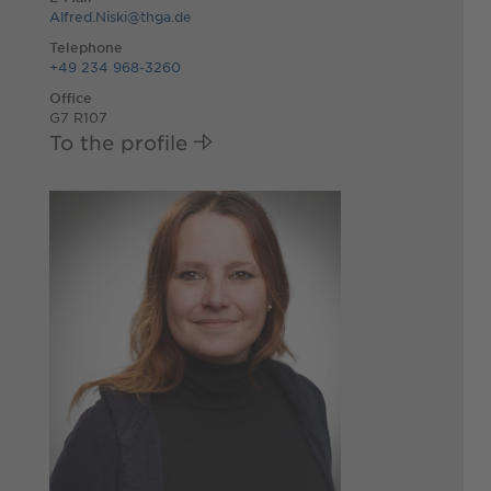
Alfred.Niski@thga.de
Telephone
+49 234 968-3260
Office
G7 R107
To the profile