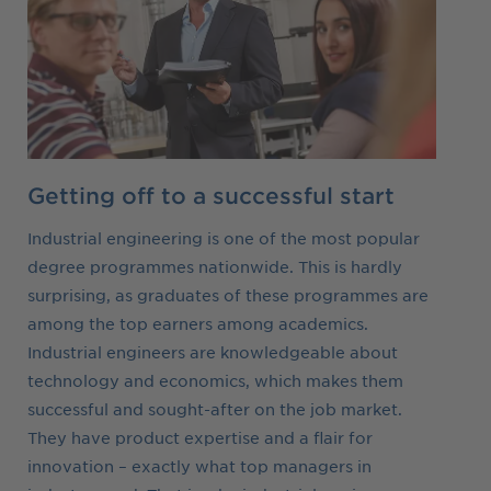
Getting off to a successful start
Industrial engineering is one of the most popular
degree programmes nationwide. This is hardly
surprising, as graduates of these programmes are
among the top earners among academics.
Industrial engineers are knowledgeable about
technology and economics, which makes them
successful and sought-after on the job market.
They have product expertise and a flair for
innovation – exactly what top managers in