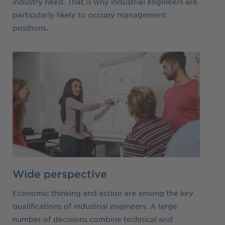
industry need. That is why industrial engineers are
particularly likely to occupy management
positions.
Wide perspective
Economic thinking and action are among the key
qualifications of industrial engineers. A large
number of decisions combine technical and