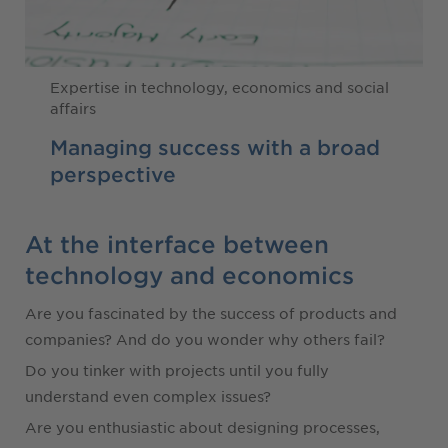
Expertise in technology, economics and social
affairs
Managing success with a broad
perspective
At the interface between
technology and economics
Are you fascinated by the success of products and
companies? And do you wonder why others fail?
Do you tinker with projects until you fully
understand even complex issues?
Are you enthusiastic about designing processes,