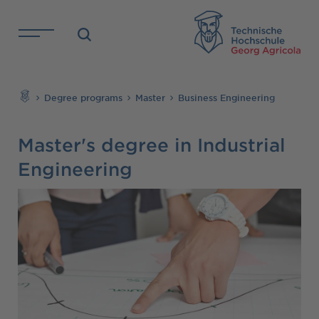
Skip to main content
TH
Search
Degree programs
Master
Business Engineering
Master's degree in Industrial
Engineering