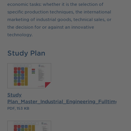
economic tasks: whether it is the selection of
specific production techniques, the international
marketing of industrial goods, technical sales, or
the decision for or against an innovative
technology.
Study Plan
Study
Plan_Master_Industrial_Engineering_Fulltime
PDF, 153 KB