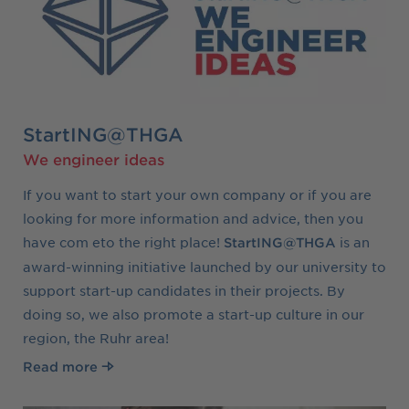
StartING@THGA
We engineer ideas
If you want to start your own company or if you are
looking for more information and advice, then you
have com eto the right place!
is an
StartING@THGA
award-winning initiative launched by our university to
support start-up candidates in their projects. By
doing so, we also promote a start-up culture in our
region, the Ruhr area!
Read more