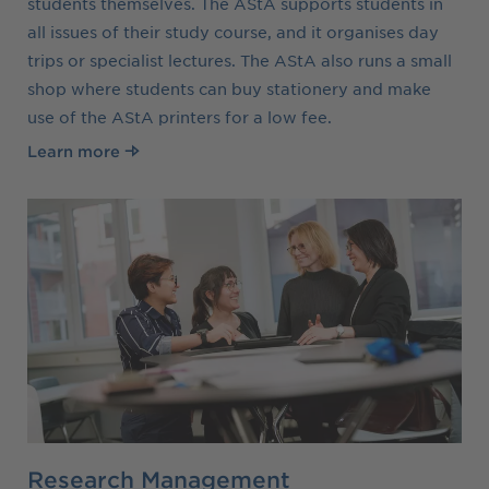
students themselves. The AStA supports students in
all issues of their study course, and it organises day
trips or specialist lectures. The AStA also runs a small
shop where students can buy stationery and make
use of the AStA printers for a low fee.
Learn more
Research Management