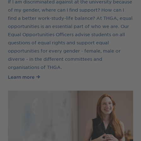
If I am discriminated against at the university because
of my gender, where can I find support? How can I
find a better work-study-life balance? At THGA, equal
opportunities is an essential part of who we are. Our
Equal Opportunities Officers advise students on all
questions of equal rights and support equal
opportunities for every gender - female, male or
diverse - in the different committees and
organisations of THGA.
Learn more