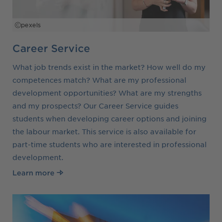
pexels
Career Service
What job trends exist in the market? How well do my
competences match? What are my professional
development opportunities? What are my strengths
and my prospects? Our Career Service guides
students when developing career options and joining
the labour market. This service is also available for
part-time students who are interested in professional
development.
Learn more