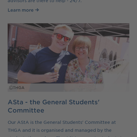
advisors are there to help - 24/7.
Learn more
THGA
ASta - the General Students'
Committee
Our AStA is the General Students' Committee at
THGA and it is organised and managed by the