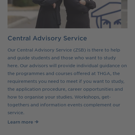
Central Advisory Service
Our Central Advisory Service (ZSB) is there to help
and guide students and those who want to study
here. Our advisors will provide individual guidance on
the programmes and courses offered at THGA, the
requirements you need to meet if you want to study,
the application procedure, career opportunities and
how to organise your studies. Workshops, get-
togethers and information events complement our
service.
Learn more