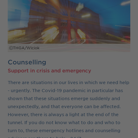
THGA/Wiciok
Counselling
Support in crisis and emergency
There are situations in our lives in which we need help
- urgently. The Covid-19 pandemic in particular has
shown that these situations emerge suddenly and
unexpectedly, and that everyone can be affected.
However, there is always a light at the end of the
tunnel. If you do not know what to do and who to
turn to, these emergency hotlines and counselling