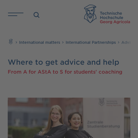
Skip to main content
TH
Search
International matters
International Partnerships
Advice 
Where to get advice and help
From A for AStA to S for students' coaching