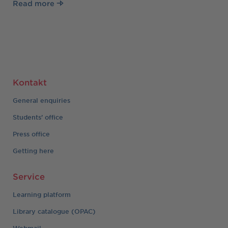
Read more
Kontakt
General enquiries
Students' office
Press office
Getting here
Service
Learning platform
Library catalogue (OPAC)