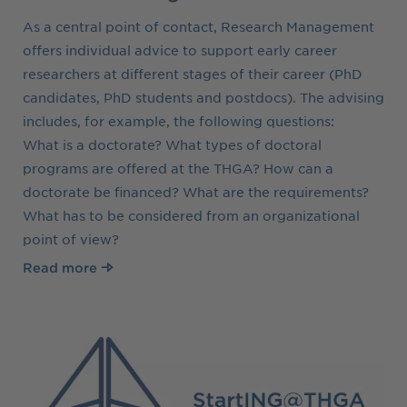
As a central point of contact, Research Management
offers individual advice to support early career
researchers at different stages of their career (PhD
candidates, PhD students and postdocs). The advising
includes, for example, the following questions:
What is a doctorate? What types of doctoral
programs are offered at the THGA? How can a
doctorate be financed? What are the requirements?
What has to be considered from an organizational
point of view?
Read more