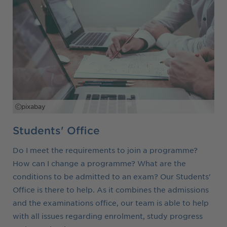
pixabay
Students' Office
Do I meet the requirements to join a programme?
How can I change a programme? What are the
conditions to be admitted to an exam? Our Students'
Office is there to help. As it combines the admissions
and the examinations office, our team is able to help
with all issues regarding enrolment, study progress