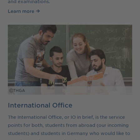
and examinations.
Learn more
THGA
International Office
The International Office, or IO in brief, is the service
points for both, students from abroad (our incoming
students) and students in Germany who would like to