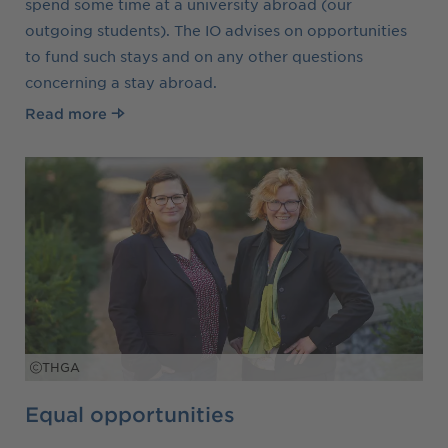
spend some time at a university abroad (our
outgoing students). The IO advises on opportunities
to fund such stays and on any other questions
concerning a stay abroad.
Read more
THGA
Equal opportunities