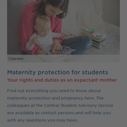
pexels
Maternity protection for students
Your rights and duties as an expectant mother
Find out everything you need to know about
maternity protection and pregnancy here. The
colleagues at the Central Student Advisory Service
are available as contact persons and will help you
with any questions you may have.