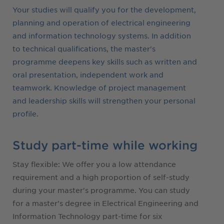
Your studies will qualify you for the development,
planning and operation of electrical engineering
and information technology systems. In addition
to technical qualifications, the master's
programme deepens key skills such as written and
oral presentation, independent work and
teamwork. Knowledge of project management
and leadership skills will strengthen your personal
profile.
Study part-time while working
Stay flexible: We offer you a low attendance
requirement and a high proportion of self-study
during your master's programme. You can study
for a master's degree in Electrical Engineering and
Information Technology part-time for six