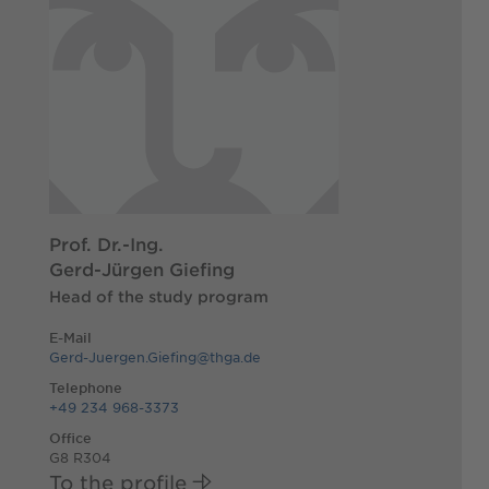
Prof. Dr.-Ing.
Gerd-Jürgen Giefing
Head of the study program
E-Mail
Gerd-Juergen.Giefing@thga.de
Telephone
+49 234 968-3373
Office
G8 R304
To the profile