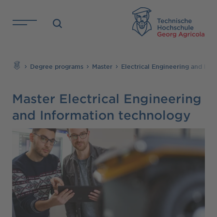
Skip to main content
TH
Search
Degree programs
Master
Electrical Engineering and Inf
Master Electrical Engineering
and Information technology