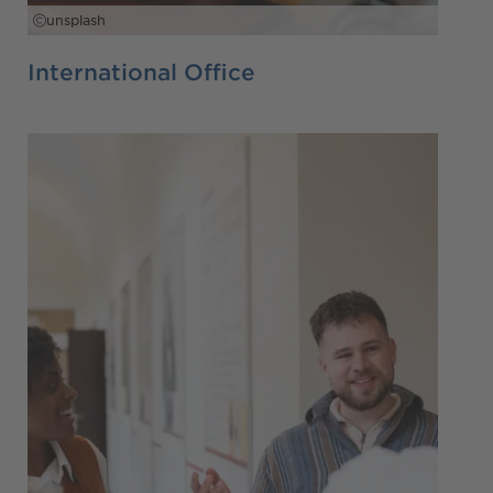
unsplash
International Office