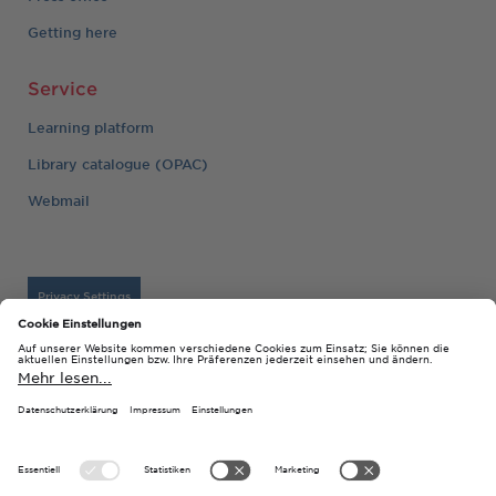
Getting here
Service
Learning platform
Library catalogue (OPAC)
Webmail
Privacy Settings
Imprint
© 2026 Technische Hochschule Georg Agricola