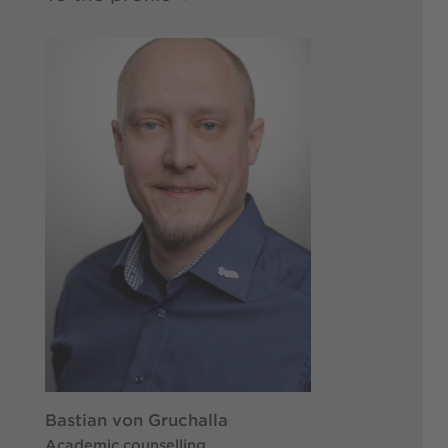
Bastian von Gruchalla
Academic counselling