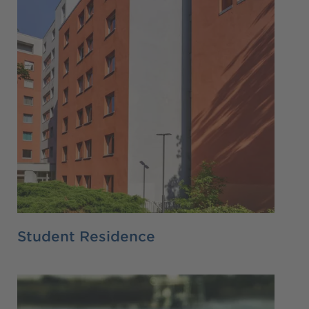
Student Residence