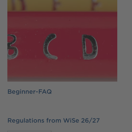
Beginner-FAQ
Regulations from WiSe 26/27