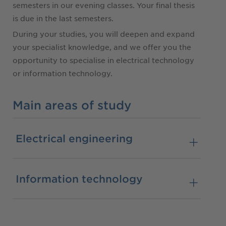
semesters in our evening classes. Your final thesis
is due in the last semesters.
During your studies, you will deepen and expand
your specialist knowledge, and we offer you the
opportunity to specialise in electrical technology
or information technology.
Main areas of study
Electrical engineering
Information technology