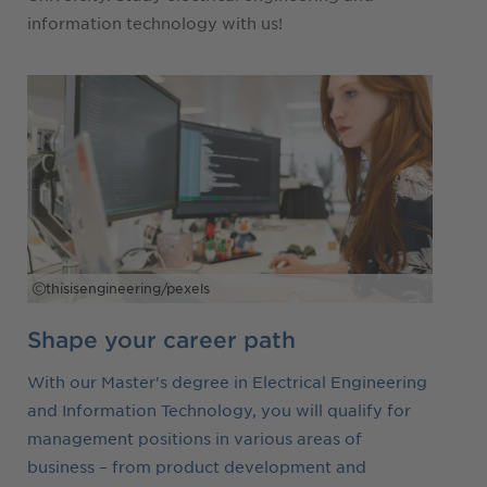
information technology with us!
thisisengineering/pexels
Shape your career path
With our Master's degree in Electrical Engineering
and Information Technology, you will qualify for
management positions in various areas of
business – from product development and