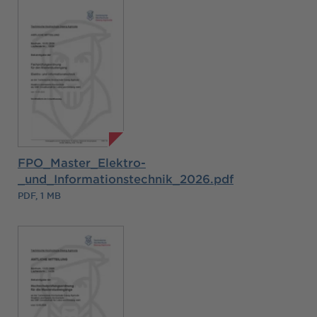
FPO_Master_Elektro-
_und_Informationstechnik_2026.pdf
PDF, 1 MB