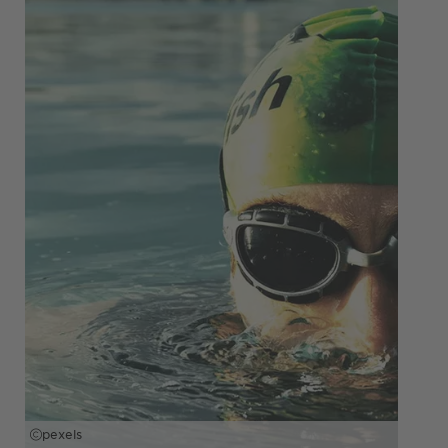
pexels