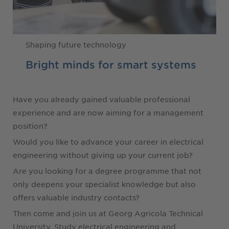
Shaping future technology
Bright minds for smart systems
Have you already gained valuable professional
experience and are now aiming for a management
position?
Would you like to advance your career in electrical
engineering without giving up your current job?
Are you looking for a degree programme that not
only deepens your specialist knowledge but also
offers valuable industry contacts?
Then come and join us at Georg Agricola Technical
University. Study electrical engineering and