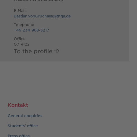
E-Mail
Bastian.vonGruchalla@thga.de
Telephone
+49 234 968-3217
Office
G7 R122
To the profile
Kontakt
General enquiries
Students' office
Press office