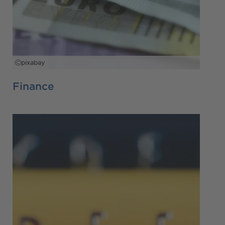
pixabay
Finance