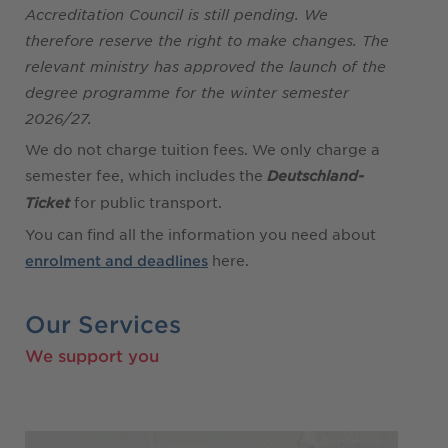
Accreditation Council is still pending. We
therefore reserve the right to make changes. The
relevant ministry has approved the launch of the
degree programme for the winter semester
2026/27.
We do not charge tuition fees. We only charge a
semester fee, which includes the
Deutschland-
for public transport.
Ticket
You can find all the information you need about
here.
enrolment and deadlines
Our Services
We support you