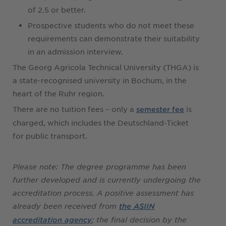
of 2.5 or better.
Prospective students who do not meet these
requirements can demonstrate their suitability
in an admission interview.
The Georg Agricola Technical University (THGA) is
a state-recognised university in Bochum, in the
heart of the Ruhr region.
There are no tuition fees – only a
is
semester fee
charged, which includes the Deutschland-Ticket
for public transport.
Please note: The degree programme has been
further developed and is currently undergoing the
accreditation process. A positive assessment has
already been received from
the ASIIN
; the final decision by the
accreditation agency