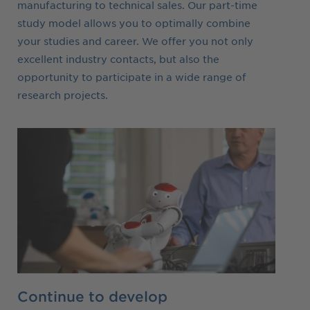
manufacturing to technical sales. Our part-time
study model allows you to optimally combine
your studies and career. We offer you not only
excellent industry contacts, but also the
opportunity to participate in a wide range of
research projects.
Continue to develop