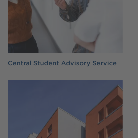
Central Student Advisory Service