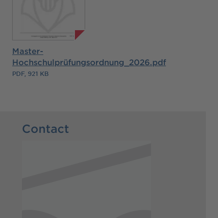
Master-
Hochschulprüfungsordnung_2026.pdf
PDF, 921 KB
Contact