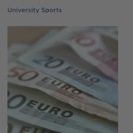
University Sports