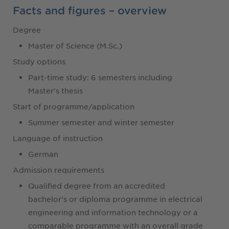
Facts and figures – overview
Degree
Master of Science (M.Sc.)
Study options
Part-time study: 6 semesters including
Master's thesis
Start of programme/application
Summer semester and winter semester
Language of instruction
German
Admission requirements
Qualified degree from an accredited
bachelor's or diploma programme in electrical
engineering and information technology or a
comparable programme with an overall grade