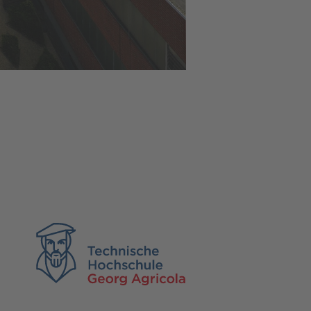
TH Georg Agricola