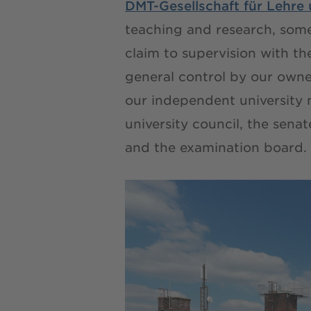
DMT-Gesellschaft für Lehr
teaching and research, som
claim to supervision with t
general control by our owner
our independent university
university council, the sena
and the examination board.