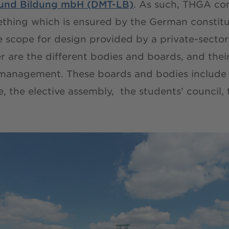
e und Bildung mbH (DMT-LB)
. As such, THGA co
ething which is ensured by the German constit
he scope for design provided by a private-secto
 are the different bodies and boards, and their
 management. These boards and bodies include 
te, the elective assembly, the students' council,