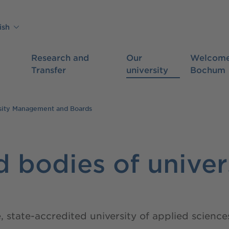
ish
Research and
Our
Welcome
Transfer
university
Bochum
sity Management and Boards
 bodies of univer
e, state-accredited university of applied scie