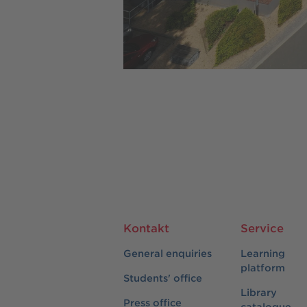
Kontakt
Service
General enquiries
Learning
platform
Students' office
Library
Press office
catalogue