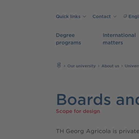
Skip to main content
Quick links
Contact
Engl
Degree
International
programs
matters
Search
Our university
About us
Univer
Boards and
Scope for design
TH Georg Agricola is privat