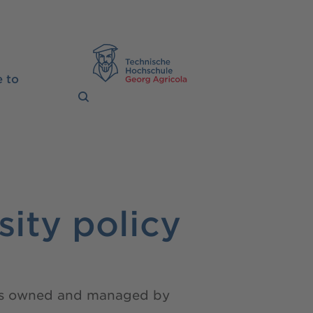
TH Georg Agrico
 to
sity policy
nces owned and managed by