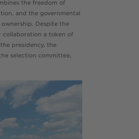
mbines the freedom of
ution, and the governmental
r ownership. Despite the
 collaboration a token of
the presidency, the
 the selection committee,