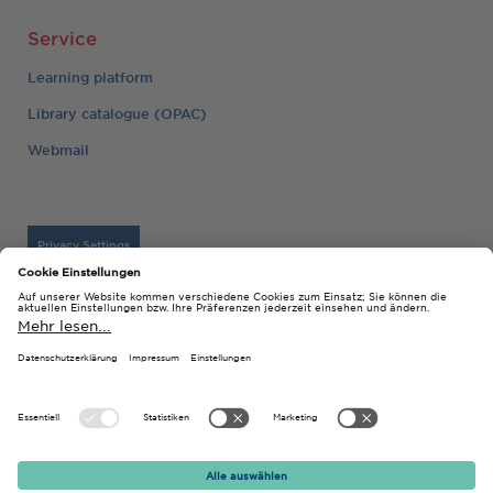
Service
Learning platform
Library catalogue (OPAC)
Webmail
Privacy Settings
Imprint
© 2026 Technische Hochschule Georg Agricola