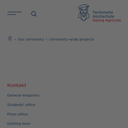
Skip to main content
TH
Search
Our university
University-wide projects
Kontakt
General enquiries
Students' office
Press office
Getting here