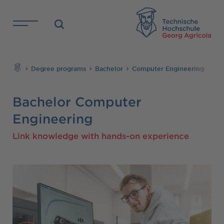
Skip to main content
TH
Search
Degree programs
Bachelor
Computer Engineering
Bachelor Computer
Engineering
Link knowledge with hands-on experience