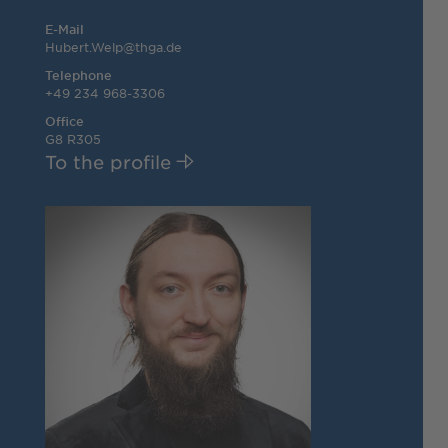
E-Mail
Hubert.Welp@thga.de
Telephone
+49 234 968-3306
Office
G8 R305
To the profile