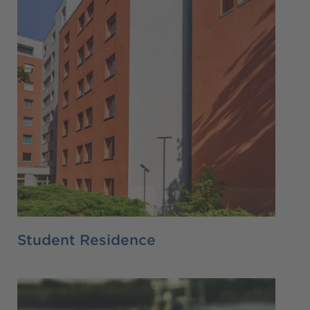
Student Residence