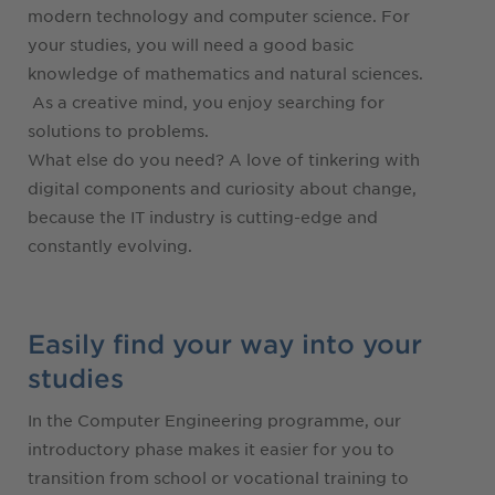
modern technology and computer science. For
your studies, you will need a good basic
knowledge of mathematics and natural sciences.
As a creative mind, you enjoy searching for
solutions to problems.
What else do you need? A love of tinkering with
digital components and curiosity about change,
because the IT industry is cutting-edge and
constantly evolving.
Easily find your way into your
studies
In the Computer Engineering programme, our
introductory phase makes it easier for you to
transition from school or vocational training to