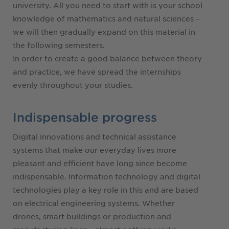
university. All you need to start with is your school
knowledge of mathematics and natural sciences –
we will then gradually expand on this material in
the following semesters.
In order to create a good balance between theory
and practice, we have spread the internships
evenly throughout your studies.
Indispensable progress
Digital innovations and technical assistance
systems that make our everyday lives more
pleasant and efficient have long since become
indispensable. Information technology and digital
technologies play a key role in this and are based
on electrical engineering systems. Whether
drones, smart buildings or production and