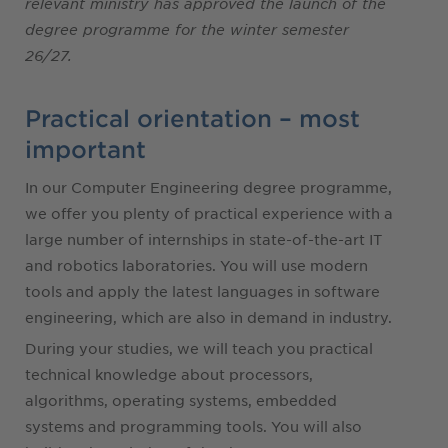
relevant ministry has approved the launch of the
degree programme for the winter semester
26/27.
Practical orientation – most
important
In our Computer Engineering degree programme,
we offer you plenty of practical experience with a
large number of internships in state-of-the-art IT
and robotics laboratories. You will use modern
tools and apply the latest languages in software
engineering, which are also in demand in industry.
During your studies, we will teach you practical
technical knowledge about processors,
algorithms, operating systems, embedded
systems and programming tools. You will also