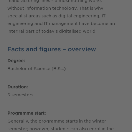
manufacturing lines – almost nothing works
without information technology. That is why
specialist areas such as digital engineering, IT
engineering and IT management have become an
integral part of today's digitalised world.
Facts and figures – overview
Degree:
Bachelor of Science (B.Sc.)
Duration:
6 semesters
Programme start:
Generally, the programme starts in the winter
semester; however, students can also enrol in the