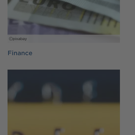
pixabay
Finance