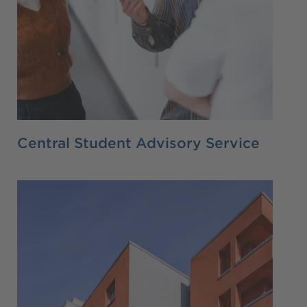
Central Student Advisory Service