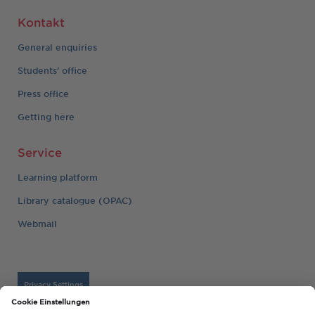
Kontakt
General enquiries
Students' office
Press office
Getting here
Service
Learning platform
Library catalogue (OPAC)
Webmail
Privacy Settings