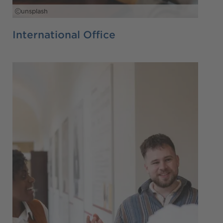
unsplash
International Office