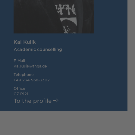
Kai Kulik
Academic counselling
E-Mail
Kai.Kulik@thga.de
Telephone
+49 234 968-3302
Office
G7 R121
To the profile