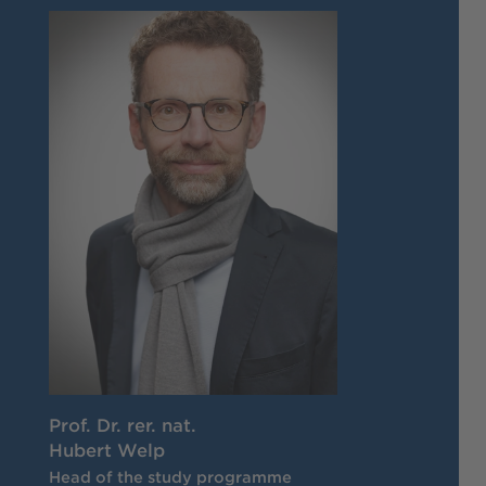
Prof. Dr. rer. nat.
Hubert Welp
Head of the study programme