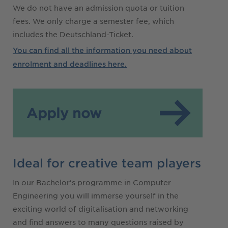
We do not have an admission quota or tuition
fees. We only charge a semester fee, which
includes the Deutschland-Ticket.
You can find all the information you need about
enrolment and deadlines here.
Apply now
Ideal for creative team players
In our Bachelor's programme in Computer
Engineering you will immerse yourself in the
exciting world of digitalisation and networking
and find answers to many questions raised by