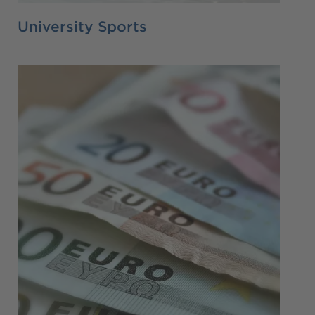
University Sports