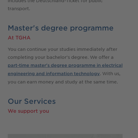
includes the Deutschland-Ticket for public
transport.
Master's degree programme
At TGHA
You can continue your studies immediately after
completing your bachelor's degree. We offer a
part-time master's degree programme in electrical
. With us,
engineering and information technology
you can earn money and study at the same time.
Our Services
We support you