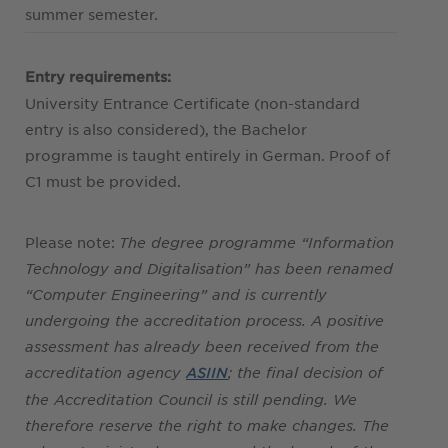
summer semester.
Entry requirements:
University Entrance Certificate (non-standard
entry is also considered), the Bachelor
programme is taught entirely in German. Proof of
C1 must be provided.
Please note:
The degree programme “Information
Technology and Digitalisation” has been renamed
“Computer Engineering” and is currently
undergoing the accreditation process. A positive
assessment has already been received from the
accreditation agency
; the final decision of
ASIIN
the Accreditation Council is still pending. We
therefore reserve the right to make changes. The