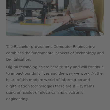
The Bachelor programme Computer Engineering
combines the fundamental aspects of Technology and
Digitalisation.
Digital technologies are here to stay and will continue
to impact our daily lives and the way we work. At the
heart of this modern world of information and
digitalisation technologies there are still systems
using principles of electrical and electronic
engineering.