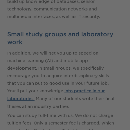
build up knowledge of databases, sensor
technology, communication networks and
multimedia interfaces, as well as IT security.
Small study groups and laboratory
work
In addition, we will get you up to speed on
machine learning (AI) and mobile app
development. In small groups, we specifically
encourage you to acquire interdisciplinary skills
that you can put to good use in your future job.
You’ll put your knowledge
into practice in our
Many of our students write their final
laboratories.
theses at an industry partner.
You can study full-time with us. We do not charge
tuition fees. Only a semester fee is charged, which