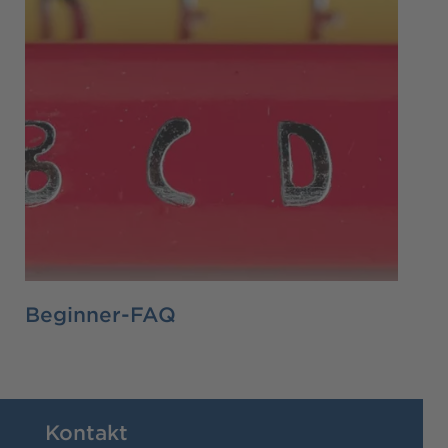
Beginner-FAQ
Kontakt