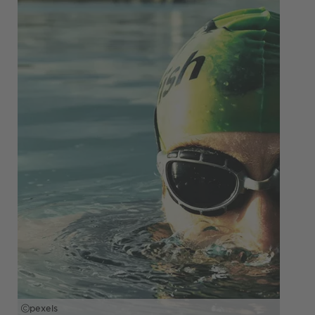
pexels