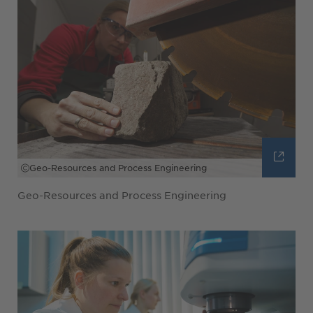
Geo-Resources and Process Engineering
Geo-Resources and Process Engineering