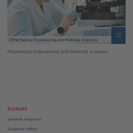
Mechanical Engineering and Material Sciences
Mechanical Engineering and Material Sciences
Kontakt
General enquiries
Students' office