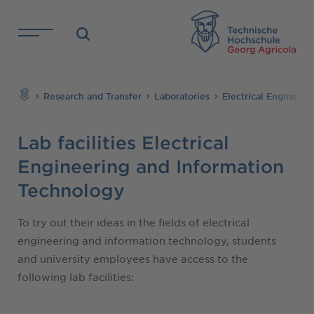
Skip to main content
TH
Search
Research and Transfer
Laboratories
Electrical Engineer
Lab facilities Electrical
Engineering and Information
Technology
To try out their ideas in the fields of electrical
engineering and information technology, students
and university employees have access to the
following lab facilities: