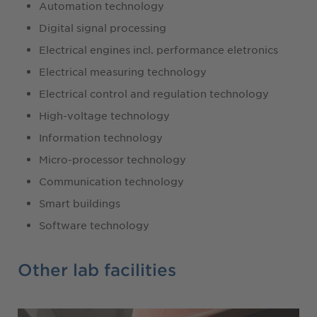
Automation technology
Digital signal processing
Electrical engines incl. performance eletronics
Electrical measuring technology
Electrical control and regulation technology
High-voltage technology
Information technology
Micro-processor technology
Communication technology
Smart buildings
Software technology
Other lab facilities