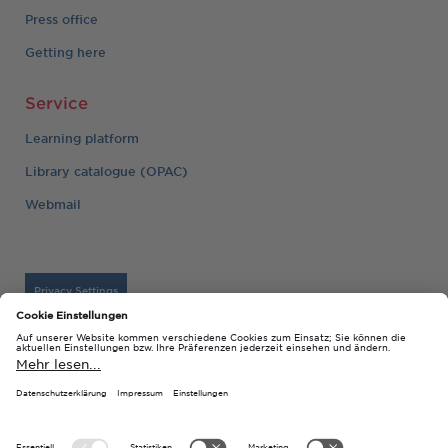
Press office
Getting here
Service
Learning platform
Library catalogue (OPAC)
Webmail
Privacy Settings
Imprint