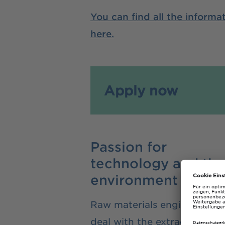
You can find all the inform
here.
Apply now
Passion for
technology and the
environment
Raw materials engineers
deal with the extraction,