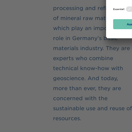
processing and refinement
of mineral raw materials,
which play an important
role in Germany's basic
materials industry. They are
experts who combine
technical know-how with
geoscience. And today,
more than ever, they are
concerned with the
sustainable use and reuse of
resources.