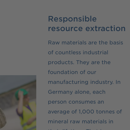
Responsible
resource extraction
Raw materials are the basis
of countless industrial
products. They are the
foundation of our
manufacturing industry. In
Germany alone, each
person consumes an
average of 1,000 tonnes of
mineral raw materials in