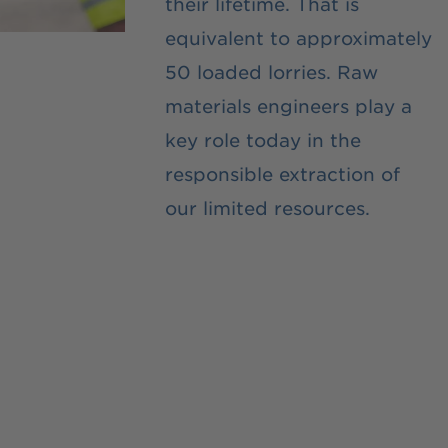
their lifetime. That is
equivalent to approximately
50 loaded lorries. Raw
materials engineers play a
key role today in the
responsible extraction of
our limited resources.