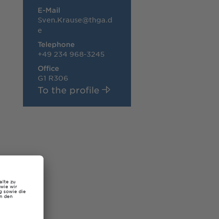
E-Mail
Sven.Krause@thga.d
e
Telephone
+49 234 968-3245
Office
G1 R306
To the profile