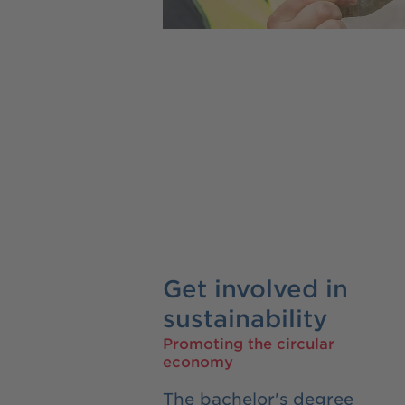
Get involved in
sustainability
Promoting the circular
economy
The bachelor's degree