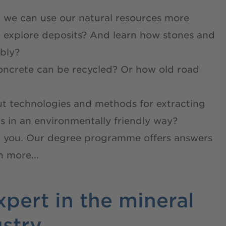
 we can use our natural resources more
o explore deposits? And learn how stones and
bly?
oncrete can be recycled? Or how old road
ut technologies and methods for extracting
s in an environmentally friendly way?
 you. Our degree programme offers answers
 more...
pert in the mineral
ustry