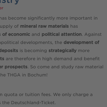
er
 has become significantly more important in
supply of
mineral raw materials
has
s of economic
and
political attention
. Against
political developments, the
development of
deposits
is becoming
strategically
more
sts
are therefore in high demand and benefit
er prospects
. So come and study raw material
t the THGA in Bochum!
 quota or tuition fees. We only charge a
s the Deutschland-Ticket.