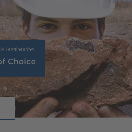
ivil engineering
of Choice