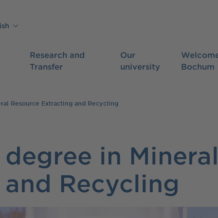
ish
Research and
Our
Welcome
Transfer
university
Bochum
ral Resource Extracting and Recycling
 degree in Minera
 and Recycling