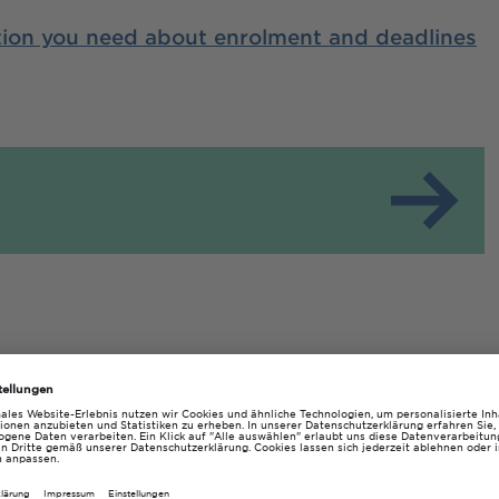
ation you need about enrolment and deadlines