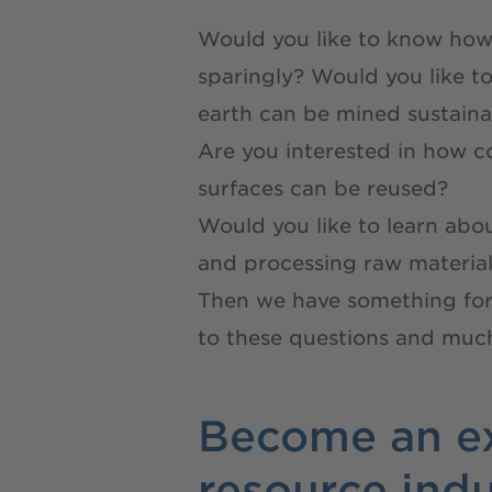
Would you like to know how
sparingly? Would you like t
earth can be mined sustaina
Are you interested in how c
surfaces can be reused?
Would you like to learn abo
and processing raw material
Then we have something for
to these questions and much
Become an ex
resource ind