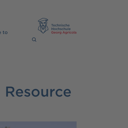
TH Georg Agrico
 to
l Resource