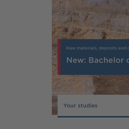
Raw materials, deposits and c
New: Bachelor 
Your studies