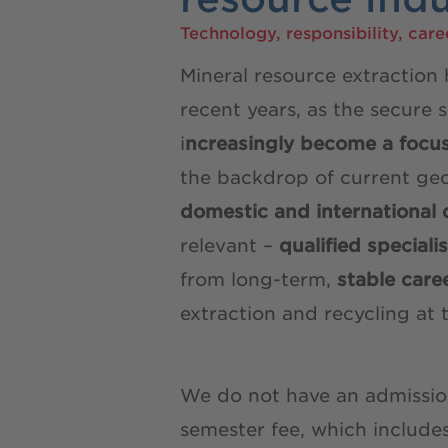
Technology, responsibility, care
Mineral resource extraction
recent years, as the secure 
i
ncreasingly become a focu
the backdrop of current geo
domestic and international 
relevant –
qualified speciali
from long-term,
stable care
extraction and recycling a
We do not have an admission
semester fee, which include