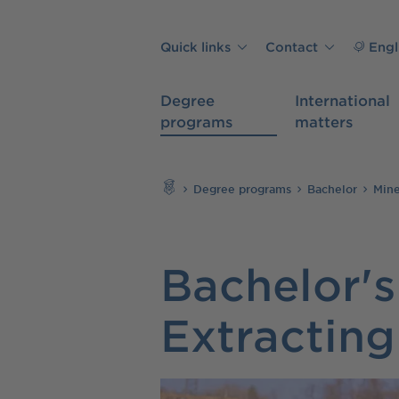
Skip to main content
Quick links
Contact
Engl
Degree
International
programs
matters
Search
Degree programs
Bachelor
Mine
Bachelor's
Extracting