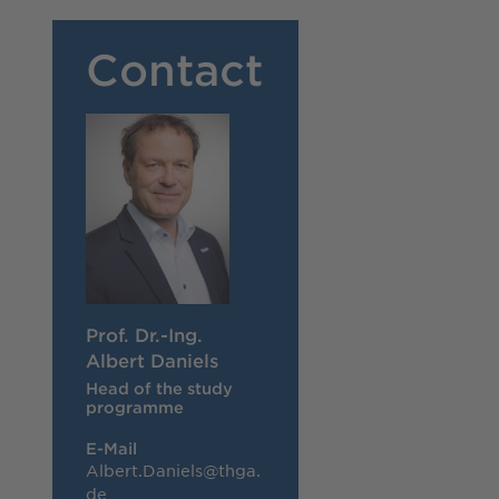
Contact
Prof. Dr.-Ing.
Albert Daniels
Head of the study
programme
E-Mail
Albert.Daniels@thga.
de