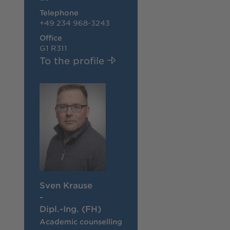
Telephone
+49 234 968-3243
Office
G1 R311
To the profile
Sven Krause
-
Dipl.-Ing. (FH)
Academic counselling