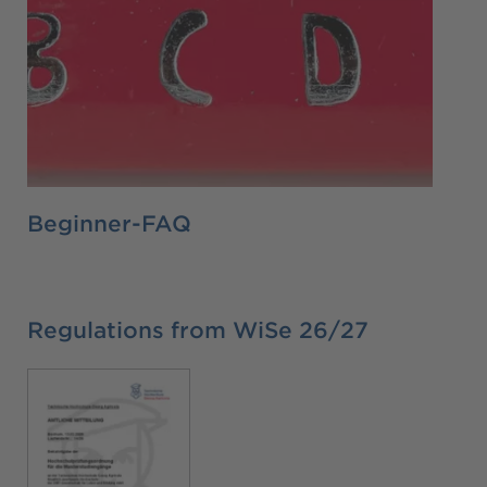
Beginner-FAQ
Regulations from WiSe 26/27