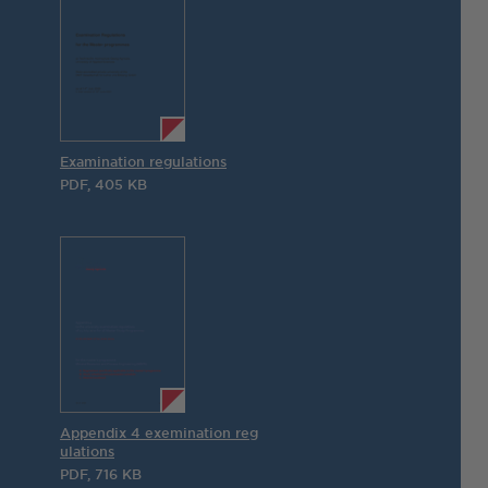
Examination regulations
PDF, 405 KB
Appendix 4 exemination reg
ulations
PDF, 716 KB