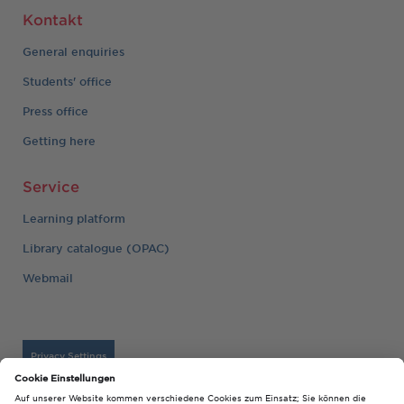
Kontakt
General enquiries
Students' office
Press office
Getting here
Service
Learning platform
Library catalogue (OPAC)
Webmail
Privacy Settings