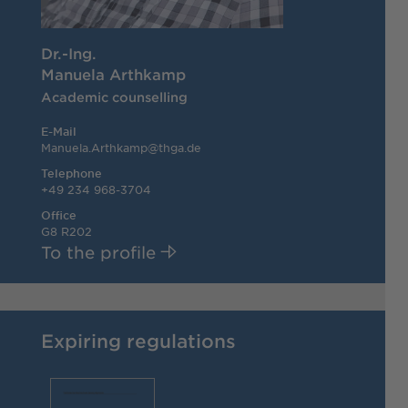
Dr.-Ing.
Manuela Arthkamp
Academic counselling
E-Mail
Manuela.Arthkamp@thga.de
Telephone
+49 234 968-3704
Office
G8 R202
To the profile
Expiring regulations