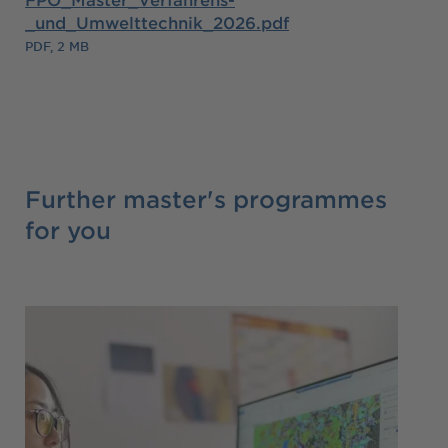
_und_Umwelttechnik_2026.pdf
PDF, 2 MB
Further master's programmes
for you