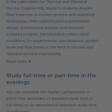
In the Laboratory for Thermal and Chemical
Process Engineering, Master's students deepen
their expertise in modern process and analytical
technology. With sophisticated experimental
setups, instrumental analysis and research-
oriented projects, the laboratory offers ideal
conditions for experimental specialisation, project
work and final theses in the field of thermal and
chemical process engineering.
Read more
Study full-time or part-time in the
evenings
You can complete the Master's programme in
either four semesters of standard study time (=
full-time) or six semesters of standard study time
(= part-time).