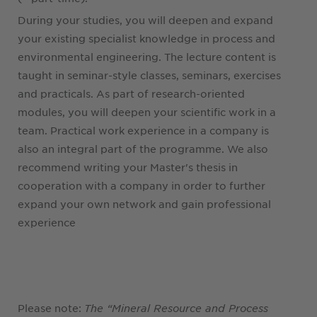
During your studies, you will deepen and expand
your existing specialist knowledge in process and
environmental engineering. The lecture content is
taught in seminar-style classes, seminars, exercises
and practicals. As part of research-oriented
modules, you will deepen your scientific work in a
team. Practical work experience in a company is
also an integral part of the programme. We also
recommend writing your Master's thesis in
cooperation with a company in order to further
expand your own network and gain professional
experience
Please note:
The “Mineral Resource and Process