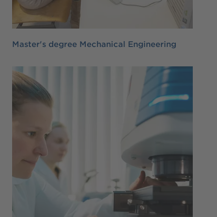
Master's degree Mechanical Engineering