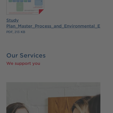
Study
Plan_Master_Process_and_Environmental_Engine
PDF, 213 KB
Our Services
We support you