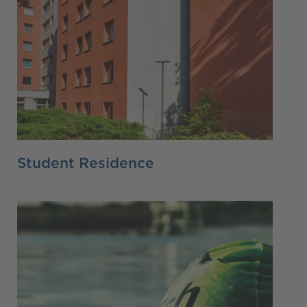
Student Residence