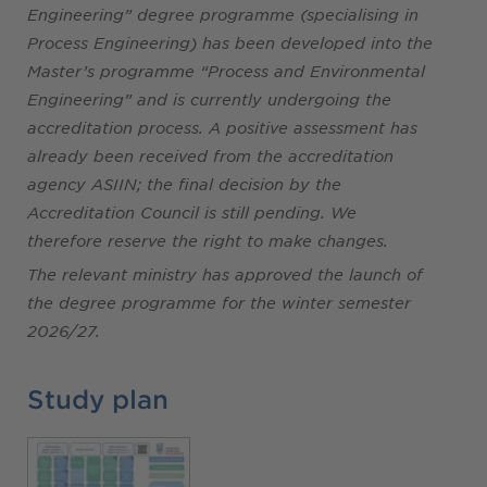
Engineering” degree programme (specialising in
Process Engineering) has been developed into the
Master’s programme “Process and Environmental
Engineering” and is currently undergoing the
accreditation process. A positive assessment has
already been received from the accreditation
agency ASIIN; the final decision by the
Accreditation Council is still pending. We
therefore reserve the right to make changes.
The relevant ministry has approved the launch of
the degree programme for the winter semester
2026/27.
Study plan