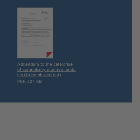
Addendum to the catalogue
of compulsory elective modu
les (to be phased out)
PDF, 324 KB