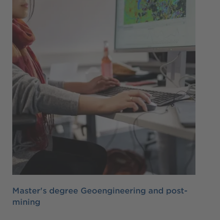
Master's degree Geoengineering and post-
mining