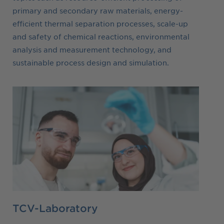
primary and secondary raw materials, energy-
efficient thermal separation processes, scale-up
and safety of chemical reactions, environmental
analysis and measurement technology, and
sustainable process design and simulation.
TCV-Laboratory