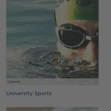
pexels
University Sports