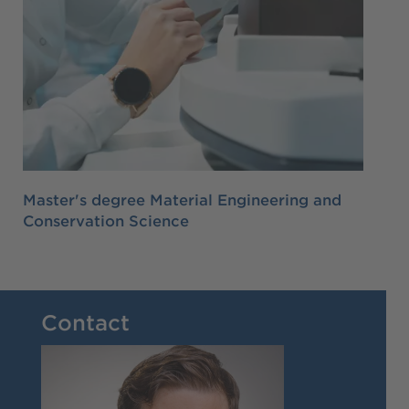
Master's degree Material Engineering and
Conservation Science
Contact