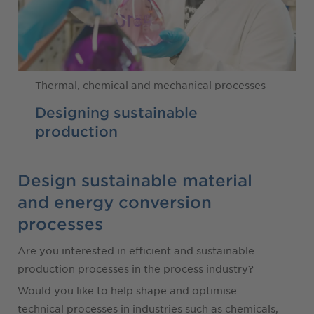
Thermal, chemical and mechanical processes
Designing sustainable
production
Design sustainable material
and energy conversion
processes
Are you interested in efficient and sustainable
production processes in the process industry?
Would you like to help shape and optimise
technical processes in industries such as chemicals,