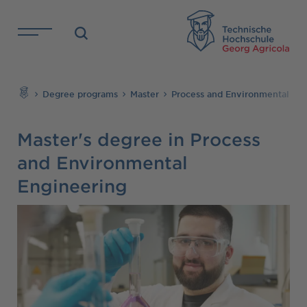
Skip to main content
TH
Search
Degree programs
Master
Process and Environmental En
Master's degree in Process
and Environmental
Engineering