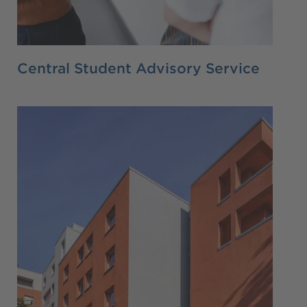
Central Student Advisory Service