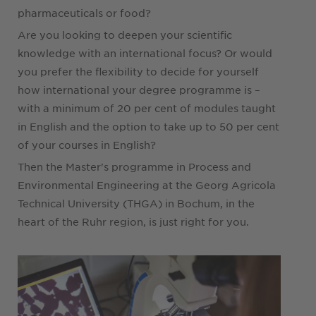
pharmaceuticals or food?
Are you looking to deepen your scientific
knowledge with an international focus? Or would
you prefer the flexibility to decide for yourself
how international your degree programme is –
with a minimum of 20 per cent of modules taught
in English and the option to take up to 50 per cent
of your courses in English?
Then the Master's programme in Process and
Environmental Engineering at the Georg Agricola
Technical University (THGA) in Bochum, in the
heart of the Ruhr region, is just right for you.