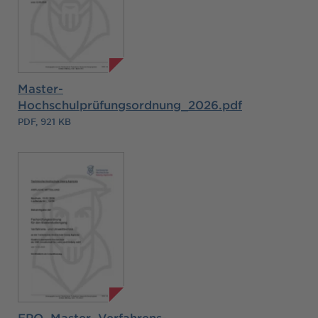
Master-
Hochschulprüfungsordnung_2026.pdf
PDF, 921 KB
FPO_Master_Verfahrens-