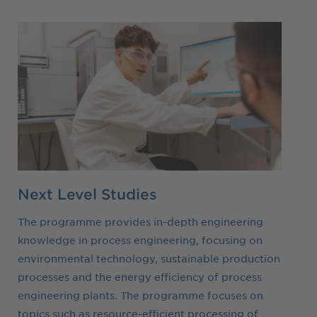
Next Level Studies
The programme provides in-depth engineering
knowledge in process engineering, focusing on
environmental technology, sustainable production
processes and the energy efficiency of process
engineering plants. The programme focuses on
topics such as resource-efficient processing of