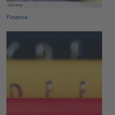
pixabay
Finance