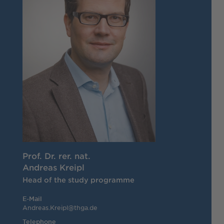
Prof. Dr. rer. nat.
Andreas Kreipl
Head of the study programme
E-Mail
Andreas.Kreipl@thga.de
Telephone