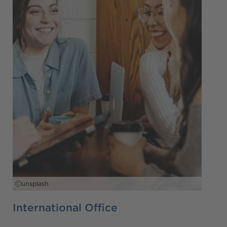
unsplash
International Office