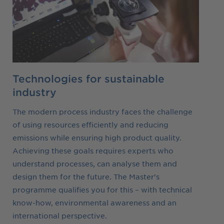
Technologies for sustainable
industry
The modern process industry faces the challenge
of using resources efficiently and reducing
emissions while ensuring high product quality.
Achieving these goals requires experts who
understand processes, can analyse them and
design them for the future. The Master's
programme qualifies you for this – with technical
know-how, environmental awareness and an
international perspective.