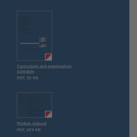
Curriculum and examination
schedule
PDF, 92 KB
Module manual
PDF, 659 KB