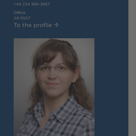
+49 234 968-3687
Office
G8 RS07
To the profile