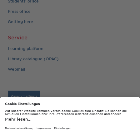
Students' office
Press office
Getting here
Service
Learning platform
Library catalogue (OPAC)
Webmail
Privacy Settings