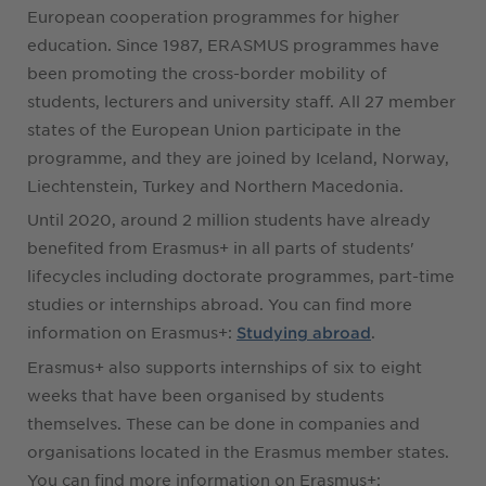
European cooperation programmes for higher
education. Since 1987, ERASMUS programmes have
been promoting the cross-border mobility of
students, lecturers and university staff. All 27 member
states of the European Union participate in the
programme, and they are joined by Iceland, Norway,
Liechtenstein, Turkey and Northern Macedonia.
Until 2020, around 2 million students have already
benefited from Erasmus+ in all parts of students'
lifecycles including doctorate programmes, part-time
studies or internships abroad. You can find more
information on Erasmus+:
.
Studying abroad
Erasmus+ also supports internships of six to eight
weeks that have been organised by students
themselves. These can be done in companies and
organisations located in the Erasmus member states.
You can find more information on Erasmus+: