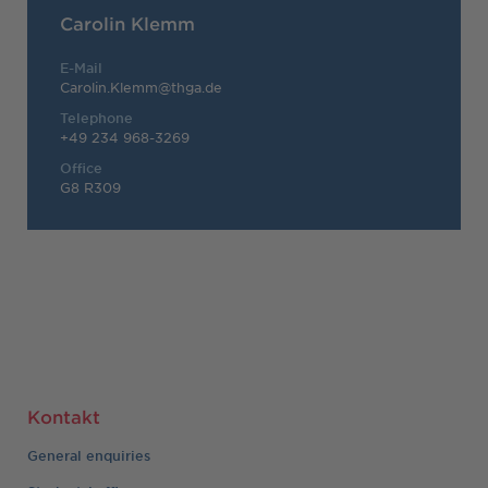
Carolin Klemm
E-Mail
Carolin.Klemm@thga.de
Telephone
+49 234 968-3269
Office
G8 R309
Kontakt
General enquiries