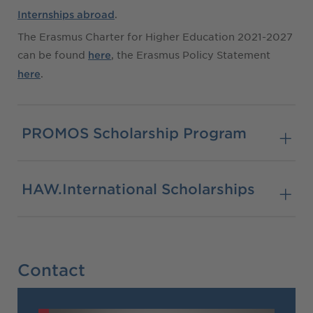
.
Internships abroad
The Erasmus Charter for Higher Education 2021-2027
can be found
, the Erasmus Policy Statement
here
.
here
PROMOS Scholarship Program
HAW.International Scholarships
Contact