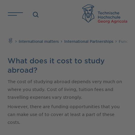
Skip to main content
TH
Search
International matters
International Partnerships
Funding 
What does it cost to study
abroad?
The cost of studying abroad depends very much on
where you study. Cost of living, tuition fees and
travelling expenses vary strongly.
However, there are funding opportunities that you
can make use of to cover at least a part of these
costs.