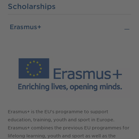
Scholarships
Erasmus+
Erasmus+ is the EU's programme to support
education, training, youth and sport in Europe.
Erasmus+ combines the previous EU programmes for
lifelong learning, youth and sport as well as the