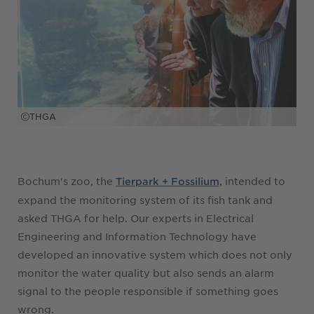
THGA
Bochum's zoo, the
intended to
Tierpark + Fossilium,
expand the monitoring system of its fish tank and
asked THGA for help. Our experts in Electrical
Engineering and Information Technology have
developed an innovative system which does not only
monitor the water quality but also sends an alarm
signal to the people responsible if something goes
wrong.