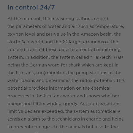
In control 24/7
At the moment, the measuring stations record
the parameters of water and air such as temperature,
oxygen level and pH-value in the Amazon basin, the
North Sea world and the 22 large terrariums of the
zoo and transmit these data to a central monitoring
system. In addition, the system called "Hai-Tech" (
Hai
being the German word for shark which are kept in
the fish tank, too) monitors the pump stations of the
water basins and determines the redox potential. This
potential provides information on the chemical
processes in the fish tank water and shows whether
pumps and filters work properly. As soon as certain
limit values are exceeded, the system automatically
sends an alarm to the technicians in charge and helps
to prevent damage - to the animals but also to the