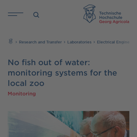
Skip to main content
TH
Search
Research and Transfer
Laboratories
Electrical Engineer
No fish out of water:
monitoring systems for the
local zoo
Monitoring