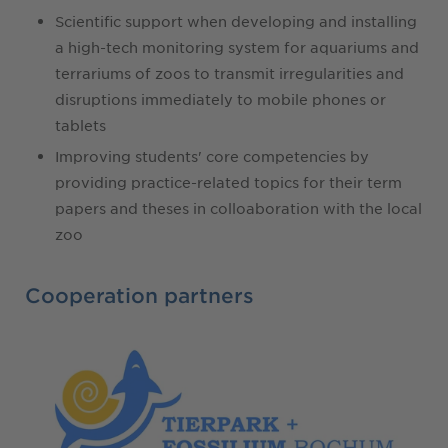
Scientific support when developing and installing
a high-tech monitoring system for aquariums and
terrariums of zoos to transmit irregularities and
disruptions immediately to mobile phones or
tablets
Improving students' core competencies by
providing practice-related topics for their term
papers and theses in colloaboration with the local
zoo
Cooperation partners