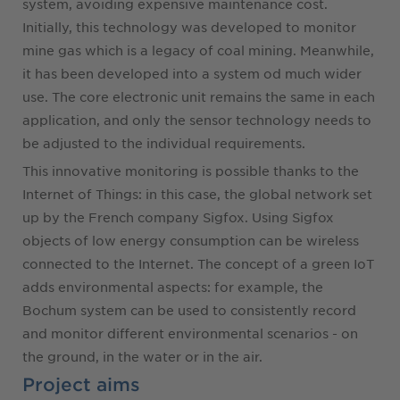
system, avoiding expensive maintenance cost.
Initially, this technology was developed to monitor
mine gas which is a legacy of coal mining. Meanwhile,
it has been developed into a system od much wider
use. The core electronic unit remains the same in each
application, and only the sensor technology needs to
be adjusted to the individual requirements.
This innovative monitoring is possible thanks to the
Internet of Things: in this case, the global network set
up by the French company Sigfox. Using Sigfox
objects of low energy consumption can be wireless
connected to the Internet. The concept of a green IoT
adds environmental aspects: for example, the
Bochum system can be used to consistently record
and monitor different environmental scenarios - on
the ground, in the water or in the air.
Project aims