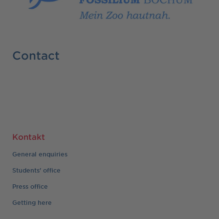
Contact
Kontakt
General enquiries
Students' office
Press office
Getting here