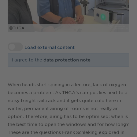
THGA
Load external content
I agree to the
data protection note
When heads start spining in a lecture, lack of oxygen
becomes a problem. As THGA's campus lies next to a
noisy freight railtrack and it gets quite cold here in
winter, permanent airing of rooms is not really an
option. Therefore, airing has to be optimised: when is
the best time to open the windows and for how long?
These are the questions Frank Schleking explored in