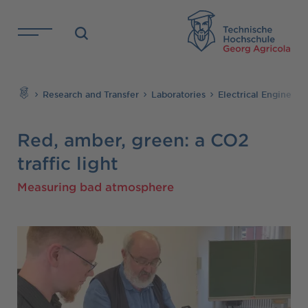
Skip to main content
TH
Search
Research and Transfer
Laboratories
Electrical Engineer
Red, amber, green: a CO2
traffic light
Measuring bad atmosphere