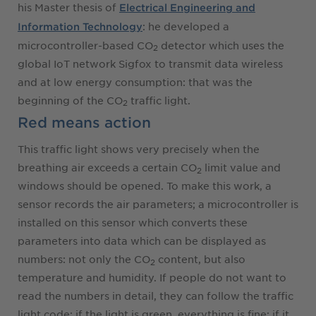
his Master thesis of
Electrical Engineering and
: he developed a
Information Technology
microcontroller-based CO
detector which uses the
2
global IoT network Sigfox to transmit data wireless
and at low energy consumption: that was the
beginning of the CO
traffic light.
2
Red means action
This traffic light shows very precisely when the
breathing air exceeds a certain CO
limit value and
2
windows should be opened. To make this work, a
sensor records the air parameters; a microcontroller is
installed on this sensor which converts these
parameters into data which can be displayed as
numbers: not only the CO
content, but also
2
temperature and humidity. If people do not want to
read the numbers in detail, they can follow the traffic
light code: if the light is green, everything is fine; if it