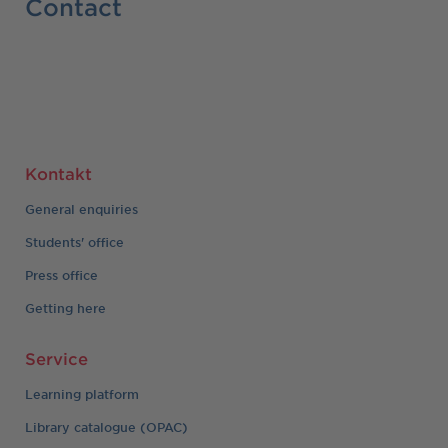
Contact
Kontakt
General enquiries
Students' office
Press office
Getting here
Service
Learning platform
Library catalogue (OPAC)