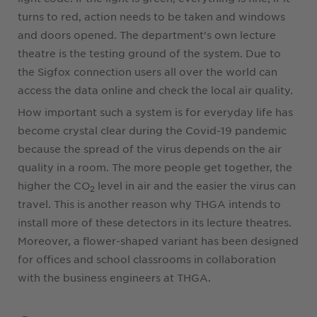
turns to red, action needs to be taken and windows
and doors opened. The department's own lecture
theatre is the testing ground of the system. Due to
the Sigfox connection users all over the world can
access the data online and check the local air quality.
How important such a system is for everyday life has
become crystal clear during the Covid-19 pandemic
because the spread of the virus depends on the air
quality in a room. The more people get together, the
higher the CO
level in air and the easier the virus can
2
travel. This is another reason why THGA intends to
install more of these detectors in its lecture theatres.
Moreover, a flower-shaped variant has been designed
for offices and school classrooms in collaboration
with the business engineers at THGA.